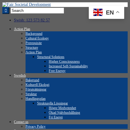
EN
Swish: 123 573 82 57
Action Plan
Background
Cultural Ecology
Prerequisite
Structure
Action Plan
Structural Solutions
Higher Consciousness
Increased Self-Sustainability
Free Energy
Swedish
Bakgrund
Kulturell Ekologi
Förutsättningar
Struktur
Handlingsplan
Strukturella Lösningar
Högre Medvetenhet
Ökad Självhushållning
Fri Energi
Contact us
Privacy Policy