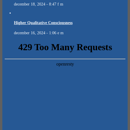
december 18, 2024 - 8:47 f m
Higher Qualitative Consciousness
december 16, 2024 - 1:06 e m