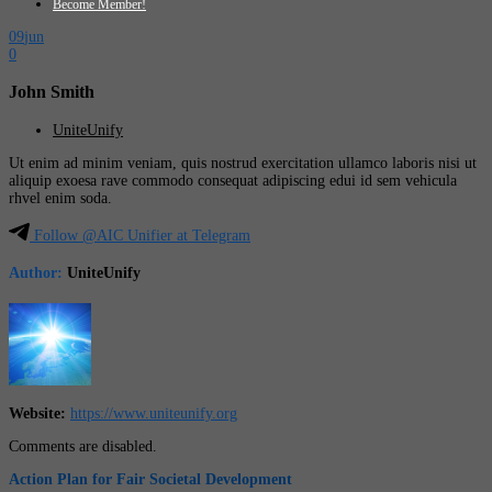
Become Member!
09
jun
0
John Smith
UniteUnify
Ut enim ad minim veniam, quis nostrud exercitation ullamco laboris nisi ut
aliquip exoesa rave commodo consequat adipiscing edui id sem vehicula
rhvel enim soda.
Follow @AIC Unifier at Telegram
Author:
UniteUnify
Website:
https://www.uniteunify.org
Comments are disabled.
Action Plan for Fair Societal Development