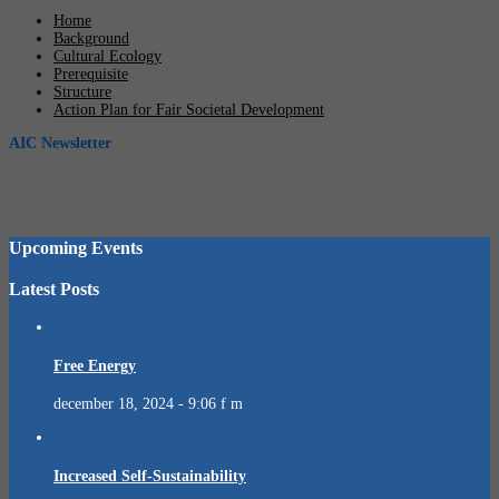
Home
Background
Cultural Ecology
Prerequisite
Structure
Action Plan for Fair Societal Development
AIC Newsletter
Upcoming Events
Latest Posts
Free Energy
december 18, 2024 - 9:06 f m
Increased Self-Sustainability