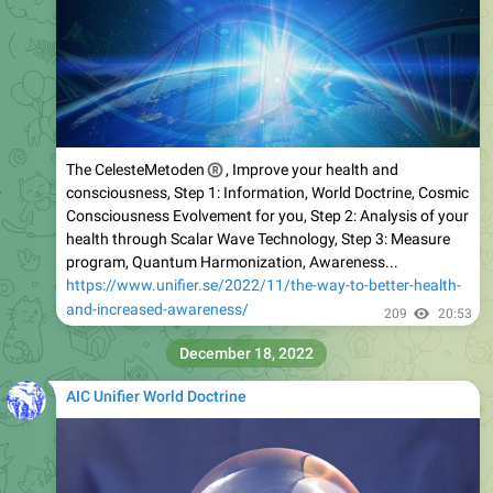
®
The CelesteMetoden
, Improve your health and
consciousness, Step 1: Information, World Doctrine, Cosmic
Consciousness Evolvement for you, Step 2: Analysis of your
health through Scalar Wave Technology, Step 3: Measure
program, Quantum Harmonization, Awareness...
https://www.unifier.se/2022/11/the-way-to-better-health-
and-increased-awareness/
209
20:53
December 18, 2022
AIC Unifier World Doctrine