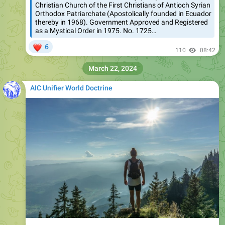
Christian Church of the First Christians of Antioch Syrian
Orthodox Patriarchate (Apostolically founded in Ecuador
thereby in 1968). Government Approved and Registered
as a Mystical Order in 1975. No. 1725…
❤
6
110
08:42
March 22, 2024
AIC Unifier World Doctrine