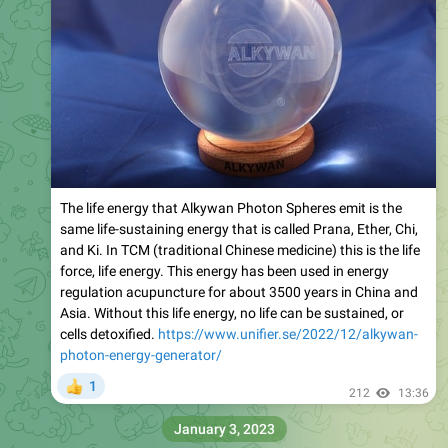
The life energy that Alkywan Photon Spheres emit is the
same life-sustaining energy that is called Prana, Ether, Chi,
and Ki. In TCM (traditional Chinese medicine) this is the life
force, life energy. This energy has been used in energy
regulation acupuncture for about 3500 years in China and
Asia. Without this life energy, no life can be sustained, or
cells detoxified.
https://www.unifier.se/2022/12/alkywan-
photon-energy-generator/
1
👍
212
13:36
January 3, 2023