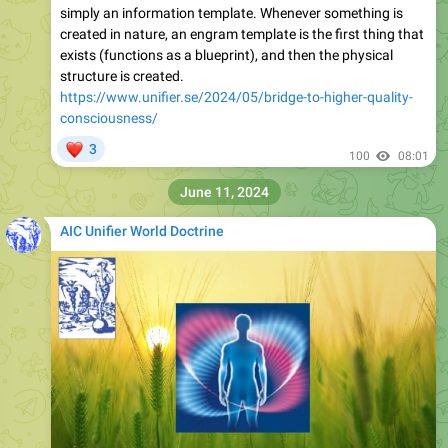
simply an information template. Whenever something is
created in nature, an engram template is the first thing that
exists (functions as a blueprint), and then the physical
structure is created.
https://www.unifier.se/2024/05/bridge-to-higher-quality-
consciousness/
❤
3
100
08:01
June 11, 2024
AIC Unifier World Doctrine