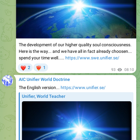
The development of our higher quality soul consciousness.
Here is the way... and we have all in fact already choosen...
spend your time well.....
https://www.swe.unifier.se/
❤
2
1
❤‍🔥
93
08:10
AIC Unifier World Doctrine
The English version...
https://www.unifier.se/
Unifier, World Teacher