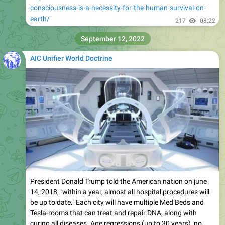
consciousness-is-a-necessity-for-the-human-survival-on-
earth/
217
08:22
September 12, 2022
AIC Unifier World Doctrine
President Donald Trump told the American nation on june
14, 2018, "within a year, almost all hospital procedures will
be up to date." Each city will have multiple Med Beds and
Tesla-rooms that can treat and repair DNA, along with
curing all diseases. Age regressions (up to 30 years), no