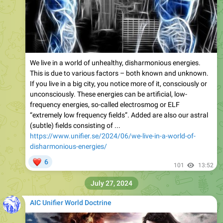
We live in a world of unhealthy, disharmonious energies.
This is due to various factors – both known and unknown.
If you live in a big city, you notice more of it, consciously or
unconsciously. These energies can be artificial, low-
frequency energies, so-called electrosmog or ELF
“extremely low frequency fields”. Added are also our astral
(subtle) fields consisting of ...
https://www.unifier.se/2024/06/we-live-in-a-world-of-
disharmonious-energies/
❤
6
101
13:52
July 27, 2024
AIC Unifier World Doctrine