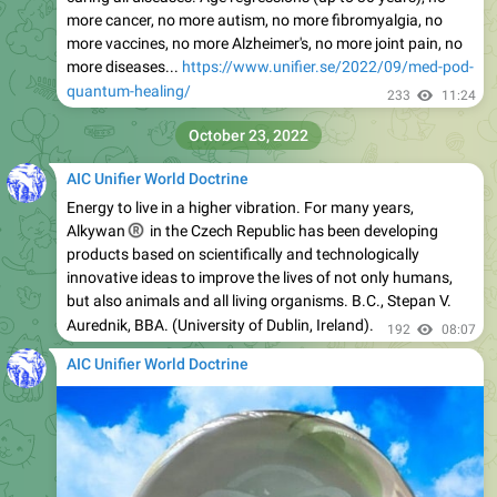
more cancer, no more autism, no more fibromyalgia, no
more vaccines, no more Alzheimer's, no more joint pain, no
more diseases...
https://www.unifier.se/2022/09/med-pod-
quantum-healing/
233
11:24
October 23, 2022
AIC Unifier World Doctrine
Energy to live in a higher vibration. For many years,
®
Alkywan
in the Czech Republic has been developing
products based on scientifically and technologically
innovative ideas to improve the lives of not only humans,
but also animals and all living organisms. B.C., Stepan V.
Aurednik, BBA. (University of Dublin, Ireland).
192
08:07
AIC Unifier World Doctrine