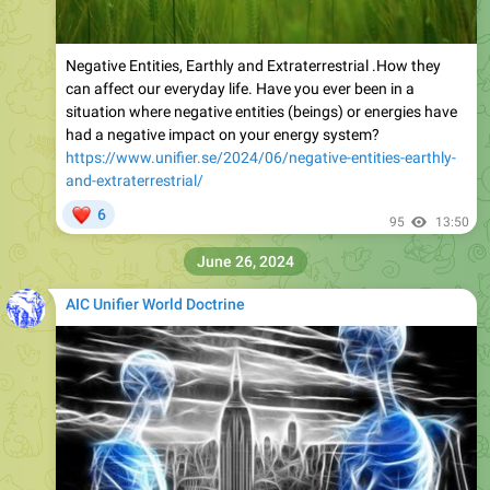
Negative Entities, Earthly and Extraterrestrial .How they
can affect our everyday life. Have you ever been in a
situation where negative entities (beings) or energies have
had a negative impact on your energy system?
https://www.unifier.se/2024/06/negative-entities-earthly-
and-extraterrestrial/
❤
6
95
13:50
June 26, 2024
AIC Unifier World Doctrine