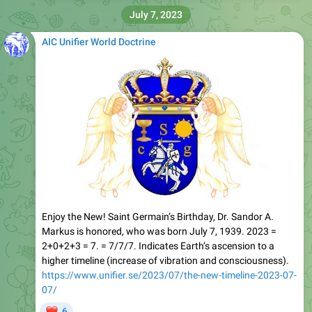
July 7, 2023
AIC Unifier World Doctrine
Enjoy the New! Saint Germain’s Birthday, Dr. Sandor A.
Markus is honored, who was born July 7, 1939. 2023 =
2+0+2+3 = 7. = 7/7/7. Indicates Earth’s ascension to a
higher timeline (increase of vibration and consciousness).
https://www.unifier.se/2023/07/the-new-timeline-2023-07-
07/
❤
6