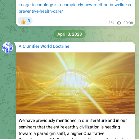
image-technology-is-a-completely-new-method-in-wellness-
preventive-health-care/
3
👍
251
09:08
April 3, 2023
AIC Unifier World Doctrine
We have previously mentioned in our literature and in our
seminars that the entire earthly civilization is heading
toward a paradigm shift, a higher Qualitative