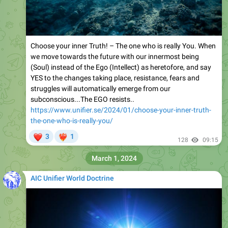
Choose your inner Truth! – The one who is really You. When
we move towards the future with our innermost being
(Soul) instead of the Ego (Intellect) as heretofore, and say
YES to the changes taking place, resistance, fears and
struggles will automatically emerge from our
subconscious...The EGO resists..
https://www.unifier.se/2024/01/choose-your-inner-truth-
the-one-who-is-really-you/
❤
3
1
❤‍🔥
128
09:15
March 1, 2024
AIC Unifier World Doctrine