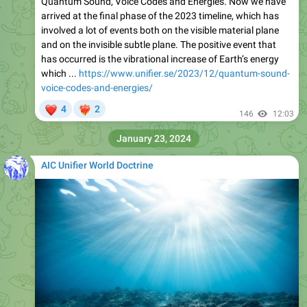
Quantum Sound, Voice Codes and Energies. Now we have
arrived at the final phase of the 2023 timeline, which has
involved a lot of events both on the visible material plane
and on the invisible subtle plane. The positive event that
has occurred is the vibrational increase of Earth’s energy
which ...
https://www.unifier.se/2023/12/quantum-sound-
voice-codes-and-energies/
❤
4
2
❤‍🔥
146
12:03
January 23, 2024
AIC Unifier World Doctrine