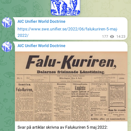
AIC Unifier World Doctrine
https://www.swe.unifier.se/2022/06/falukuriren-5-maj-
2022/
177
14:23
AIC Unifier World Doctrine
Svar på artiklar skrivna av Falukuriren 5 maj 2022: