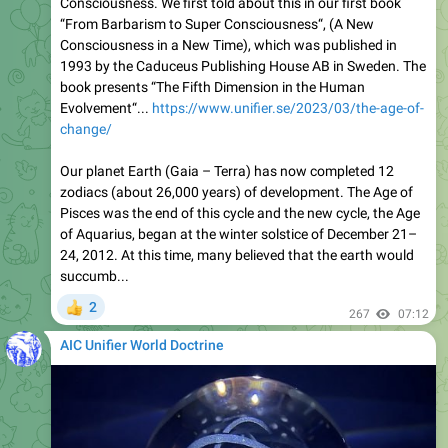
Consciousness. We first told about this in our first book
“From Barbarism to Super Consciousness“, (A New
Consciousness in a New Time), which was published in
1993 by the Caduceus Publishing House AB in Sweden. The
book presents “The Fifth Dimension in the Human
Evolvement“...
https://www.unifier.se/2023/03/the-age-of-
change/
Our planet Earth (Gaia – Terra) has now completed 12
zodiacs (about 26,000 years) of development. The Age of
Pisces was the end of this cycle and the new cycle, the Age
of Aquarius, began at the winter solstice of December 21–
24, 2012. At this time, many believed that the earth would
succumb...
2
👍
267
07:12
AIC Unifier World Doctrine