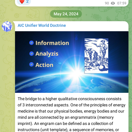
❤
2
90
07:59
May 24, 2024
AIC Unifier World Doctrine
The bridge to a higher qualitative consciousness consists
of 3 interconnected aspects. One of the principles of energy
medicine is that our physical bodies, energy bodies and our
mind are all connected by an engrammatrix (memory
imprint). An engram can be defined as a collection of
instructions (unit template), a sequence of memories, or