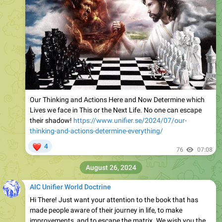
Our Thinking and Actions Here and Now Determine which
Lives we face in This or the Next Life. No one can escape
their shadow!
https://www.unifier.se/2024/07/our-
thinking-and-actions-determine-everything/
❤
4
76
07:08
August 26, 2024
AIC Unifier World Doctrine
Hi There! Just want your attention to the book that has
made people aware of their journey in life, to make
improvements, and to escape the matrix. We wish you the