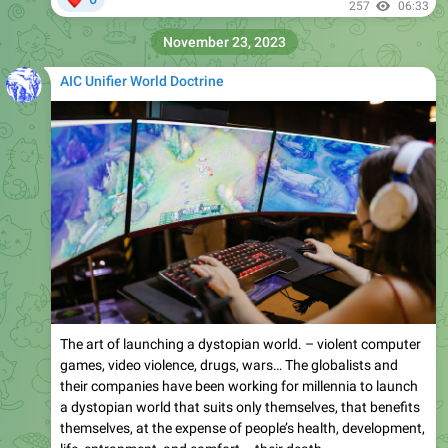
257
06:33
November 23, 2023
AIC Unifier World Doctrine
The art of launching a dystopian world. – violent computer
games, video violence, drugs, wars… The globalists and
their companies have been working for millennia to launch
a dystopian world that suits only themselves, that benefits
themselves, at the expense of people’s health, development,