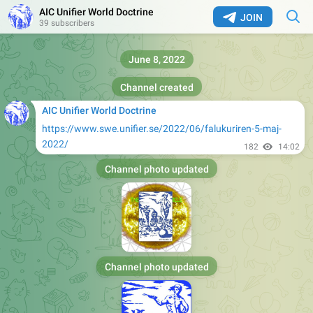
AIC Unifier World Doctrine
JOIN
39 subscribers
June 8, 2022
Channel created
AIC Unifier World Doctrine
https://www.swe.unifier.se/2022/06/falukuriren-5-maj-
2022/
182
14:02
Channel photo updated
Channel photo updated