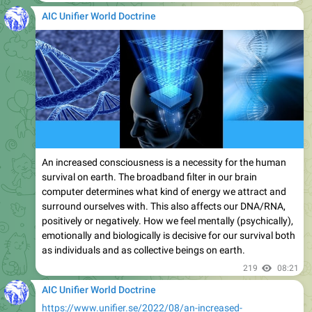
AIC Unifier World Doctrine
An increased consciousness is a necessity for the human
survival on earth. The broadband filter in our brain
computer determines what kind of energy we attract and
surround ourselves with. This also affects our DNA/RNA,
positively or negatively. How we feel mentally (psychically),
emotionally and biologically is decisive for our survival both
as individuals and as collective beings on earth.
219
08:21
AIC Unifier World Doctrine
https://www.unifier.se/2022/08/an-increased-