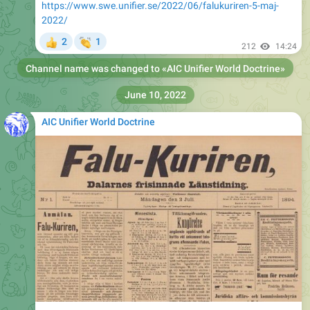
https://www.swe.unifier.se/2022/06/falukuriren-5-maj-
2022/
👏
2
1
👍
212
14:24
Channel name was changed to «
AIC Unifier World Doctrine
»
June 10, 2022
AIC Unifier World Doctrine