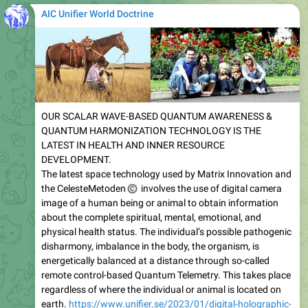
AIC Unifier World Doctrine
OUR SCALAR WAVE-BASED QUANTUM AWARENESS &
QUANTUM HARMONIZATION TECHNOLOGY IS THE
LATEST IN HEALTH AND INNER RESOURCE
DEVELOPMENT.
The latest space technology used by Matrix Innovation and
©
the CelesteMetoden
involves the use of digital camera
image of a human being or animal to obtain information
about the complete spiritual, mental, emotional, and
physical health status. The individual’s possible pathogenic
disharmony, imbalance in the body, the organism, is
energetically balanced at a distance through so-called
remote control-based Quantum Telemetry. This takes place
regardless of where the individual or animal is located on
earth.
https://www.unifier.se/2023/01/digital-holographic-