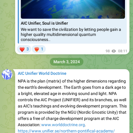
AIC Unifier, Soul is Unifier
We want to save the civilization by letting people gain a
higher quality multidimensional quantum
consciousness..
❤
3
1
❤‍🔥
98
08:11
March 3, 2024
AIC Unifier World Doctrine
NPA is the plan (matrix) of the higher dimensions regarding
the earth’s development. The Earth goes from a dark age to
a bright, elevated age in evolving sound and light. NPA
controls the AIC Project (UNIFIER) and its branches, as well
as AIC’s teachings and evolving development program. This
program is provided by the NGU (Nordic Gnostic Unity) that
offers a free of charge development program at the AIC
Association:
www.worlddoctrine.org
.
https://www.unifier.se/northern-pontifical-academy/