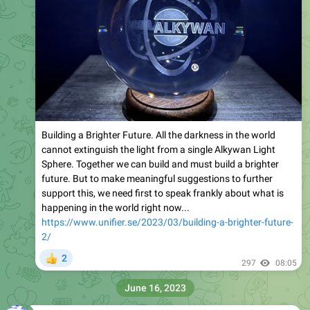
Building a Brighter Future. All the darkness in the world
cannot extinguish the light from a single Alkywan Light
Sphere. Together we can build and must build a brighter
future. But to make meaningful suggestions to further
support this, we need first to speak frankly about what is
happening in the world right now...
https://www.unifier.se/2023/03/building-a-brighter-future-
2/
2
👍
297
08:05
June 16, 2023