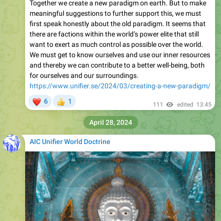
Together we create a new paradigm on earth. But to make
meaningful suggestions to further support this, we must
first speak honestly about the old paradigm. It seems that
there are factions within the world’s power elite that still
want to exert as much control as possible over the world.
We must get to know ourselves and use our inner resources
and thereby we can contribute to a better well-being, both
for ourselves and our surroundings.
https://www.unifier.se/2024/03/creating-a-new-paradigm/
❤
6
1
👍
111
edited
13:45
April 28, 2024
AIC Unifier World Doctrine