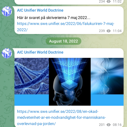
234
11:02
AIC Unifier World Doctrine
Här är svaret på skriverierna 7 maj 2022...
https://www.swe.unifier.se/2022/06/falukuriren-7-maj-
2022/
239
11:04
August 18, 2022
AIC Unifier World Doctrine
https://www.swe.unifier.se/2022/08/en-okad-
medvetenhet-ar-en-nodvandighet-for-manniskans-
overlevnad-pa-jorden/
201
08:16