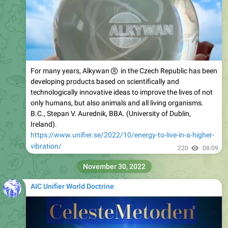
For many years, Alkywan
®
in the Czech Republic has been
developing products based on scientifically and
technologically innovative ideas to improve the lives of not
only humans, but also animals and all living organisms.
B.C., Stepan V. Aurednik, BBA. (University of Dublin,
Ireland).
https://www.unifier.se/2022/10/energy-to-live-in-a-higher-
vibration/
220
08:09
November 30, 2022
AIC Unifier World Doctrine