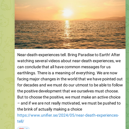
Near-death-experiences tell. Bring Paradise to Earth! After
watching several videos about near-death experiences, we
can conclude that all have common messages for us
earthlings. There is a meaning of everything. We are now
facing major changes in the world that we have pointed out
for decades and we must do our utmost to be able to follow
the positive development that we ourselves must choose.
But to choose the positive, we must make an active choice
– and if we are not really motivated, we must be pushed to
the brink of actually making a choice
https://www.unifier.se/2024/05/near-death-experiences-
tell/