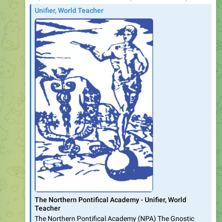
Unifier, World Teacher
The Northern Pontifical Academy - Unifier, World
Teacher
The Northern Pontifical Academy (NPA) The Gnostic