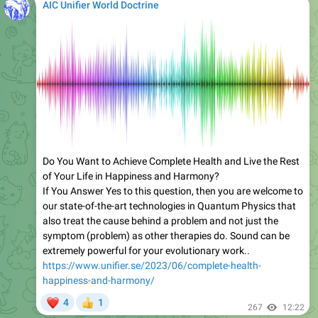
AIC Unifier World Doctrine
Do You Want to Achieve Complete Health and Live the Rest
of Your Life in Happiness and Harmony?
If You Answer Yes to this question, then you are welcome to
our state-of-the-art technologies in Quantum Physics that
also treat the cause behind a problem and not just the
symptom (problem) as other therapies do. Sound can be
extremely powerful for your evolutionary work..
https://www.unifier.se/2023/06/complete-health-
happiness-and-harmony/
❤
4
1
👍
267
12:22