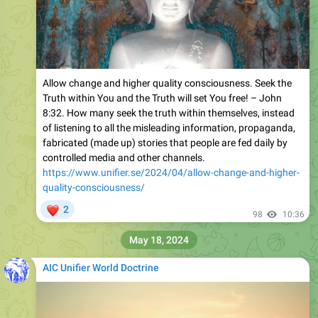
Allow change and higher quality consciousness. Seek the
Truth within You and the Truth will set You free! – John
8:32. How many seek the truth within themselves, instead
of listening to all the misleading information, propaganda,
fabricated (made up) stories that people are fed daily by
controlled media and other channels.
https://www.unifier.se/2024/04/allow-change-and-higher-
quality-consciousness/
❤
2
98
10:36
May 18, 2024
AIC Unifier World Doctrine