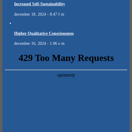
Increased Self-Sustainability
december 18, 2024 - 8:47 f m
Higher Qualitative Consciousness
december 16, 2024 - 1:06 e m