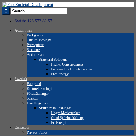
Swish: 123 573 82 57
Action Plan
Background
Cultural Ecology
Prerequisite
Structure
Action Plan
Structural Solutions
Higher Consciousness
Increased Self-Sustainability
Free Energy
Swedish
Bakgrund
Kulturell Ekologi
Förutsättningar
Struktur
Handlingsplan
Strukturella Lösningar
Högre Medvetenhet
Ökad Självhushållning
Fri Energi
Contact us
Privacy Policy