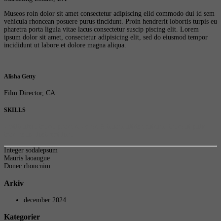
Museos roin dolor sit amet consectetur adipiscing elid commodo dui id sem
vehicula rhoncean posuere purus tincidunt. Proin hendrerit lobortis turpis eu
pharetra porta ligula vitae lacus consectetur suscip piscing elit. Lorem
ipsum dolor sit amet, consectetur adipisicing elit, sed do eiusmod tempor
incididunt ut labore et dolore magna aliqua.
Alisha Getty
Film Director, CA
SKILLS
Vestib ulum inerse pharetra dolor. Aliquam ultrice rutrum libero ut pulv
inar lectus tincidunt inbe.
Integer sodalepsum
Mauris laoaugue
Donec rhoncnim
Arkiv
december 2024
Kategorier