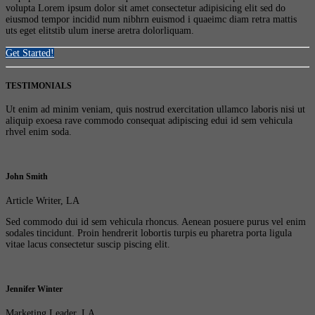
volupta Lorem ipsum dolor sit amet consectetur adipisicing elit sed do
eiusmod tempor incidid num nibhrn euismod i quaeimc diam retra mattis
uts eget elitstib ulum inerse aretra dolorliquam.
Get Started!
TESTIMONIALS
Ut enim ad minim veniam, quis nostrud exercitation ullamco laboris nisi ut
aliquip exoesa rave commodo consequat adipiscing edui id sem vehicula
rhvel enim soda.
John Smith
Article Writer, LA
Sed commodo dui id sem vehicula rhoncus. Aenean posuere purus vel enim
sodales tincidunt. Proin hendrerit lobortis turpis eu pharetra porta ligula
vitae lacus consectetur suscip piscing elit.
Jennifer Winter
Marketing Leader, LA