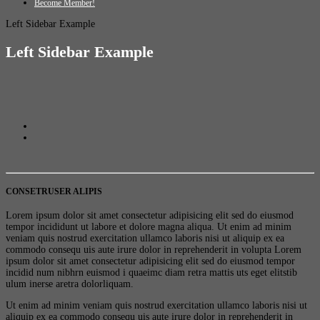
Become Member!
Left Sidebar Example
Left Sidebar Example
CONSETRUSER ALIPIS
Lorem ipsum dolor sit amet consectetur adipisicing elit sed do eiusmod
tempor incididunt ut labore et dolore magna aliqua. Ut enim ad minim
veniam quis nostrud exercitation ullamco laboris nisi ut aliquip ex ea
commodo consequ uis aute irure dolor in reprehenderit in volupta Lorem
ipsum dolor sit amet consectetur adipisicing elit sed do eiusmod tempor
incidid num nibhrn euismod i quaeimc diam retra mattis uts eget elitstib
ulum inerse aretra dolorliquam.
Ut enim ad minim veniam quis nostrud exercitation ullamco laboris nisi ut
aliquip ex ea commodo consequ uis aute irure dolor in reprehenderit in