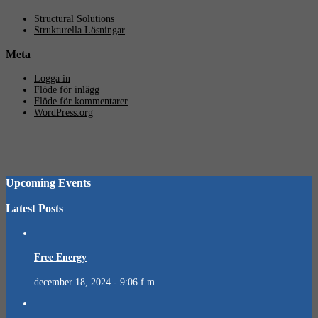
Structural Solutions
Strukturella Lösningar
Meta
Logga in
Flöde för inlägg
Flöde för kommentarer
WordPress.org
Upcoming Events
Latest Posts
Free Energy
december 18, 2024 - 9:06 f m