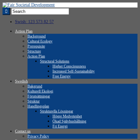
Swish: 123 573 82 57
Action Plan
Background
Cultural Ecology
Prerequisite
Structure
Action Plan
Structural Solutions
Higher Consciousness
Increased Self-Sustainability
Free Energy
Swedish
Bakgrund
Kulturell Ekologi
Förutsättningar
Struktur
Handlingsplan
Strukturella Lösningar
Högre Medvetenhet
Ökad Självhushållning
Fri Energi
Contact us
Privacy Policy