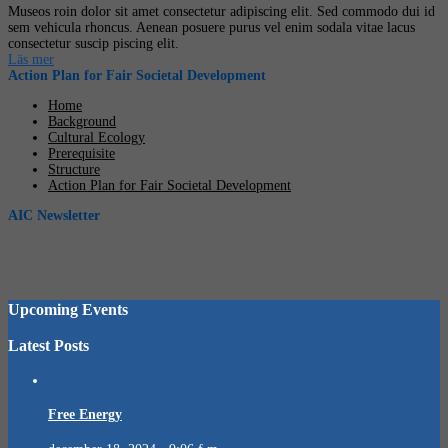
Museos roin dolor sit amet consectetur adipiscing elit. Sed commodo dui id
sem vehicula rhoncus. Aenean posuere purus vel enim sodala vitae lacus
consectetur suscip piscing elit.
Läs mer
Action Plan for Fair Societal Development
Home
Background
Cultural Ecology
Prerequisite
Structure
Action Plan for Fair Societal Development
AIC Newsletter
Upcoming Events
Latest Posts
Free Energy