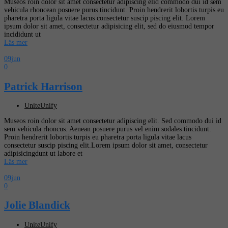
Museos roin dolor sit amet consectetur adipiscing elid commodo dui id sem
vehicula rhoncean posuere purus tincidunt. Proin hendrerit lobortis turpis eu
pharetra porta ligula vitae lacus consectetur suscip piscing elit. Lorem
ipsum dolor sit amet, consectetur adipisicing elit, sed do eiusmod tempor
incididunt ut
Läs mer
09
jun
0
Patrick Harrison
UniteUnify
Museos roin dolor sit amet consectetur adipiscing elit. Sed commodo dui id
sem vehicula rhoncus. Aenean posuere purus vel enim sodales tincidunt.
Proin hendrerit lobortis turpis eu pharetra porta ligula vitae lacus
consectetur suscip piscing elit.Lorem ipsum dolor sit amet, consectetur
adipisicingdunt ut labore et
Läs mer
09
jun
0
Jolie Blandick
UniteUnify