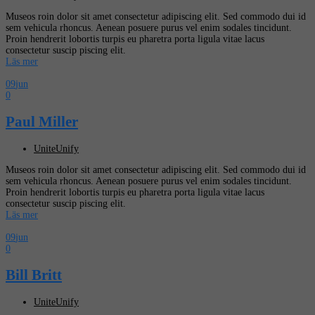
Museos roin dolor sit amet consectetur adipiscing elit. Sed commodo dui id
sem vehicula rhoncus. Aenean posuere purus vel enim sodales tincidunt.
Proin hendrerit lobortis turpis eu pharetra porta ligula vitae lacus
consectetur suscip piscing elit.
Läs mer
09
jun
0
Paul Miller
UniteUnify
Museos roin dolor sit amet consectetur adipiscing elit. Sed commodo dui id
sem vehicula rhoncus. Aenean posuere purus vel enim sodales tincidunt.
Proin hendrerit lobortis turpis eu pharetra porta ligula vitae lacus
consectetur suscip piscing elit.
Läs mer
09
jun
0
Bill Britt
UniteUnify