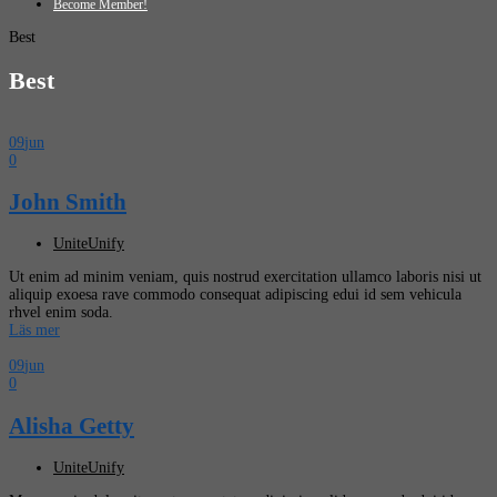
Become Member!
Best
Best
09
jun
0
John Smith
UniteUnify
Ut enim ad minim veniam, quis nostrud exercitation ullamco laboris nisi ut
aliquip exoesa rave commodo consequat adipiscing edui id sem vehicula
rhvel enim soda.
Läs mer
09
jun
0
Alisha Getty
UniteUnify