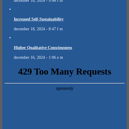
december 18, 2024 - 9:06 f m
Increased Self-Sustainability
december 18, 2024 - 8:47 f m
Higher Qualitative Consciousness
december 16, 2024 - 1:06 e m